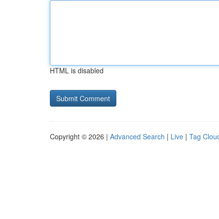
HTML is disabled
Copyright © 2026 |
Advanced Search
|
Live
|
Tag Clou