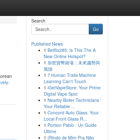
Search
Go
Published News
1
Betflix285: Is This The A
New Online Hotspot?
1
加密貨幣賭場：未來趨勢與
風險
1
7 Human Traits Machine
Korean
Learning Can't Touch
vely-
1
iGetVapeStore: Your Prime
Digital Vape Spot
1
Nearby Boiler Technicians :
Your Reliable ...
1
Concord Auto Glass: Your
Local Front Glass R...
1
Portion Pablo : Un Guide
Ultime
1
{Rindo de Mim Pra Não