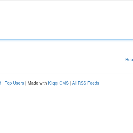
Rep
d
|
Top Users
| Made with
Kliqqi CMS
|
All RSS Feeds