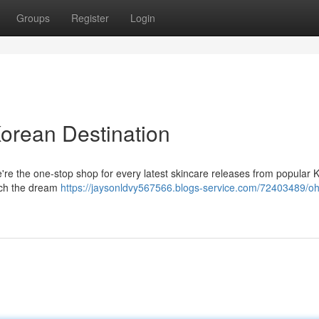
Groups
Register
Login
Korean Destination
're the one-stop shop for every latest skincare releases from popular 
each the dream
https://jaysonldvy567566.blogs-service.com/72403489/oh