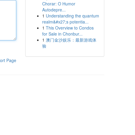
Chorar: O Humor
Autodepre...
1
Understanding the quantum
realm&#x27;s potentia...
1
This Overview to Condos
for Sale in Chonbur...
1
澳门金沙娱乐：最新游戏体
验
ort Page