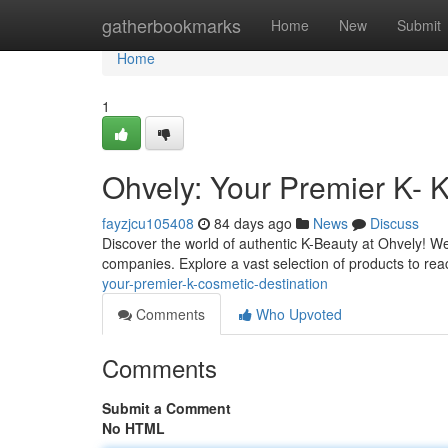
Home
gatherbookmarks
Home
New
Submit
Home
1
Ohvely: Your Premier K- 
fayzjcu105408
84 days ago
News
Discuss
Discover the world of authentic K-Beauty at Ohvely! We
companies. Explore a vast selection of products to r
your-premier-k-cosmetic-destination
Comments
Who Upvoted
Comments
Submit a Comment
No HTML