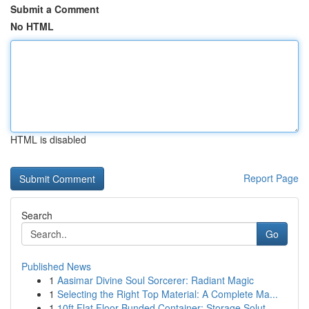
Submit a Comment
No HTML
HTML is disabled
Report Page
Search
Go
Published News
1
Aasimar Divine Soul Sorcerer: Radiant Magic
1
Selecting the Right Top Material: A Complete Ma...
1
10ft Flat Floor Bunded Container: Storage Solut...