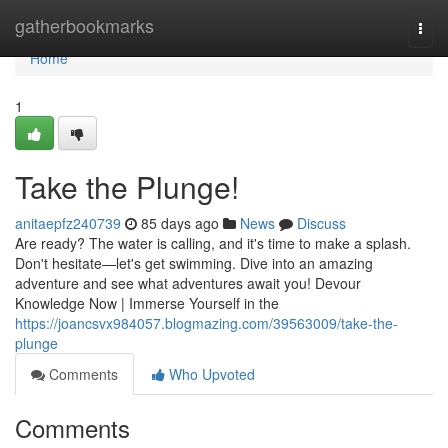
Home
gatherbookmarks
Togg
navi
Home
1
Take the Plunge!
anitaepfz240739
85 days ago
News
Discuss
Are ready? The water is calling, and it's time to make a splash.
Don't hesitate—let's get swimming. Dive into an amazing
adventure and see what adventures await you! Devour
Knowledge Now | Immerse Yourself in the
https://joancsvx984057.blogmazing.com/39563009/take-the-
plunge
Comments
Who Upvoted
Comments