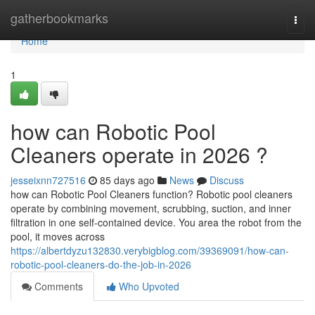
Home
gatherbookmarks
Togg
navi
Home
1
how can Robotic Pool
Cleaners operate in 2026 ?
jesseixnn727516
85 days ago
News
Discuss
how can Robotic Pool Cleaners function? Robotic pool cleaners
operate by combining movement, scrubbing, suction, and inner
filtration in one self-contained device. You area the robot from the
pool, it moves across
https://albertdyzu132830.verybigblog.com/39369091/how-can-
robotic-pool-cleaners-do-the-job-in-2026
Comments
Who Upvoted