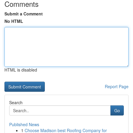
Comments
Submit a Comment
No HTML
HTML is disabled
Report Page
Search
Go
Published News
1
Choose Madison best Roofing Company for