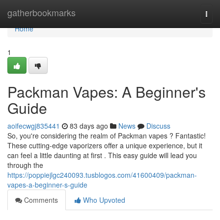
Home
gatherbookmarks
Togg
navi
Home
1
Packman Vapes: A Beginner's
Guide
aoifecwgj835441
83 days ago
News
Discuss
So, you're considering the realm of Packman vapes ? Fantastic!
These cutting-edge vaporizers offer a unique experience, but it
can feel a little daunting at first . This easy guide will lead you
through the
https://poppiejlgc240093.tusblogos.com/41600409/packman-
vapes-a-beginner-s-guide
Comments
Who Upvoted