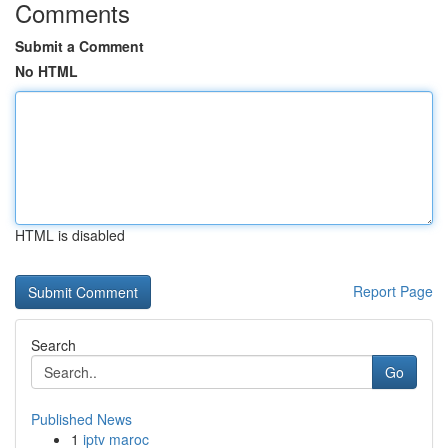
Comments
Submit a Comment
No HTML
HTML is disabled
Report Page
Search
Go
Published News
1
iptv maroc