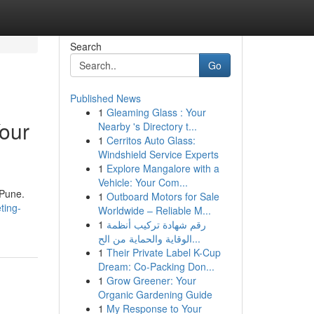
Search
Go
Published News
1
Gleaming Glass : Your
Your
Nearby 's Directory t...
1
Cerritos Auto Glass:
Windshield Service Experts
1
Explore Mangalore with a
Vehicle: Your Com...
 Pune.
1
Outboard Motors for Sale
ting-
Worldwide – Reliable M...
1
رقم شهادة تركيب أنظمة
الوقاية والحماية من الح...
1
Their Private Label K-Cup
Dream: Co-Packing Don...
1
Grow Greener: Your
Organic Gardening Guide
1
My Response to Your