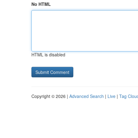
No HTML
HTML is disabled
Copyright © 2026 |
Advanced Search
|
Live
|
Tag Clou