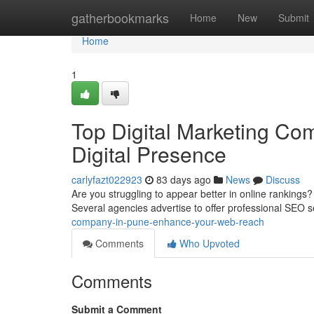
Home
gatherbookmarks
Home
New
Submit
Home
1
Top Digital Marketing Com
Digital Presence
carlyfazt022923
83 days ago
News
Discuss
Are you struggling to appear better in online rankings
Several agencies advertise to offer professional SEO s
company-in-pune-enhance-your-web-reach
Comments
Who Upvoted
Comments
Submit a Comment