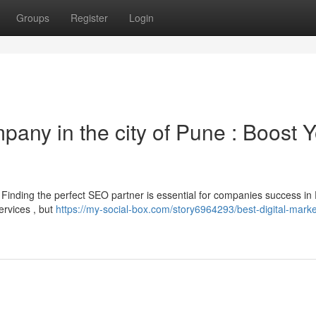
Groups
Register
Login
pany in the city of Pune : Boost 
? Finding the perfect SEO partner is essential for companies success in
ervices , but
https://my-social-box.com/story6964293/best-digital-marke