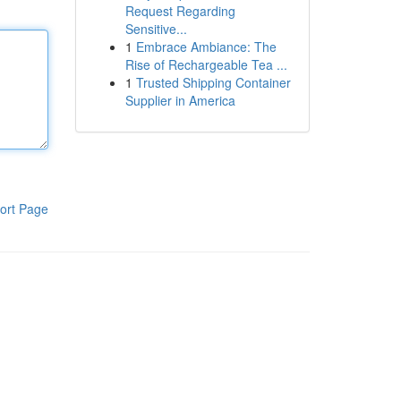
Request Regarding
Sensitive...
1
Embrace Ambiance: The
Rise of Rechargeable Tea ...
1
Trusted Shipping Container
Supplier in America
ort Page