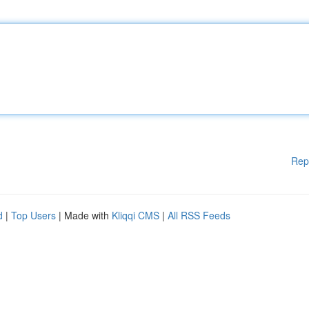
Rep
d
|
Top Users
| Made with
Kliqqi CMS
|
All RSS Feeds