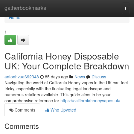
Home
gatherbookmarks
Togg
navi
Home
1
California Honey Disposable
UK: Your Complete Breakdown
antonhvua692348
85 days ago
News
Discuss
Navigating the world of California Honey vapes in the UK can feel
tricky, especially with the fluctuating legal landscape and
numerous retailers available. This guide aims to be your
comprehensive reference for
https://californiahoneyvapes.uk/
Comments
Who Upvoted
Comments