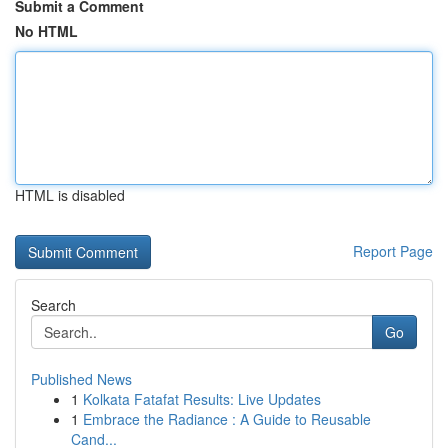
Submit a Comment
No HTML
HTML is disabled
Report Page
Search
Go
Published News
1
Kolkata Fatafat Results: Live Updates
1
Embrace the Radiance : A Guide to Reusable
Cand...