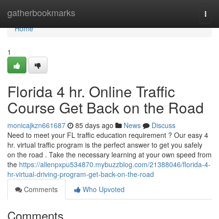
Home
gatherbookmarks
Togg
navi
Home
1
Florida 4 hr. Online Traffic
Course Get Back on the Road
monicajkzn661687
85 days ago
News
Discuss
Need to meet your FL traffic education requirement ? Our easy 4
hr. virtual traffic program is the perfect answer to get you safely
on the road . Take the necessary learning at your own speed from
the
https://allenpxpu534870.mybuzzblog.com/21388046/florida-4-
hr-virtual-driving-program-get-back-on-the-road
Comments
Who Upvoted
Comments