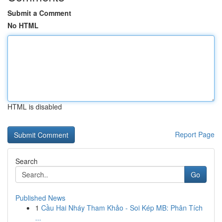
Submit a Comment
No HTML
HTML is disabled
Report Page
Search
Go
Published News
1
Cầu Hai Nháy Tham Khảo - Soi Kép MB: Phân Tích
...