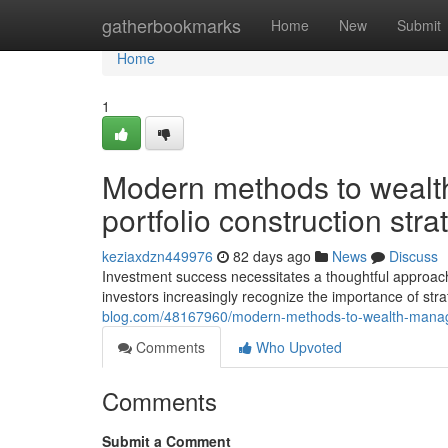
Home
gatherbookmarks
Home
New
Submit
Home
1
Modern methods to weal
portfolio construction stra
keziaxdzn449976
82 days ago
News
Discuss
Investment success necessitates a thoughtful approac
investors increasingly recognize the importance of strat
blog.com/48167960/modern-methods-to-wealth-managem
Comments
Who Upvoted
Comments
Submit a Comment