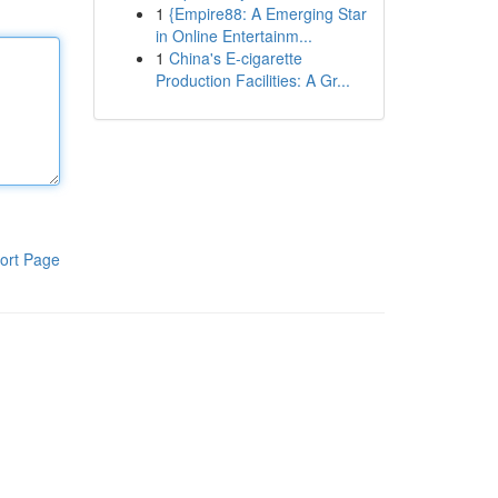
1
{Empire88: A Emerging Star
in Online Entertainm...
1
China's E-cigarette
Production Facilities: A Gr...
ort Page