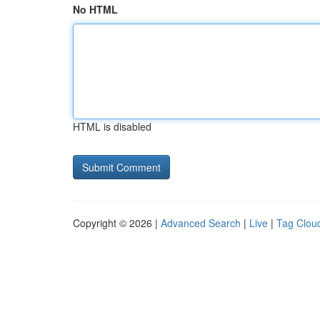
No HTML
HTML is disabled
Copyright © 2026 |
Advanced Search
|
Live
|
Tag Clou