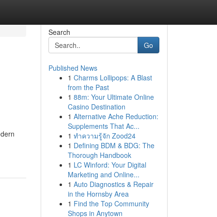
Search
Go
Published News
1
Charms Lollipops: A Blast
from the Past
1
88m: Your Ultimate Online
Casino Destination
1
Alternative Ache Reduction:
Supplements That Ac...
odern
1
ทำความรู้จัก Zood24
1
Defining BDM & BDG: The
Thorough Handbook
1
LC Winford: Your Digital
Marketing and Online...
1
Auto Diagnostics & Repair
in the Hornsby Area
1
Find the Top Community
Shops in Anytown