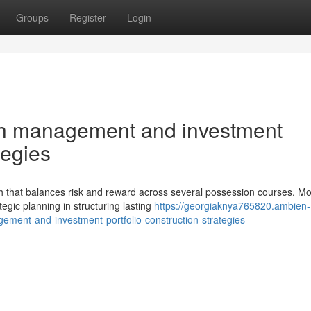
Groups
Register
Login
th management and investment
tegies
h that balances risk and reward across several possession courses. M
egic planning in structuring lasting
https://georgiaknya765820.ambien-
ent-and-investment-portfolio-construction-strategies