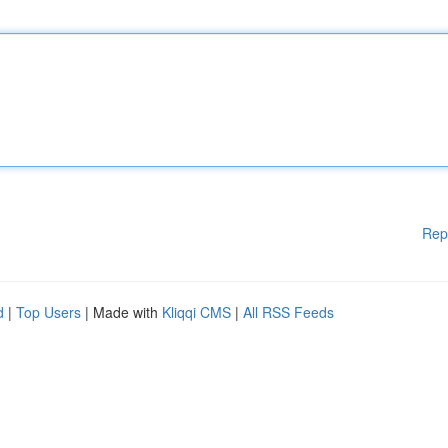
Rep
d
|
Top Users
| Made with
Kliqqi CMS
|
All RSS Feeds