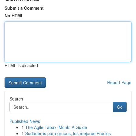
Submit a Comment
No HTML
HTML is disabled
Report Page
Search
Go
Published News
1
The Agile Tabaxi Monk: A Guide
1
Sudaderas para grupos, los mejores Precios