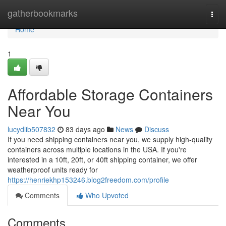
Home
gatherbookmarks
Togg
navi
Home
1
Affordable Storage Containers
Near You
lucydlib507832
83 days ago
News
Discuss
If you need shipping containers near you, we supply high-quality
containers across multiple locations in the USA. If you're
interested in a 10ft, 20ft, or 40ft shipping container, we offer
weatherproof units ready for
https://henriekhp153246.blog2freedom.com/profile
Comments
Who Upvoted
Comments