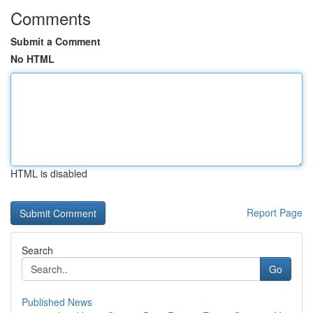
Comments
Submit a Comment
No HTML
HTML is disabled
Report Page
Search
Go
Published News