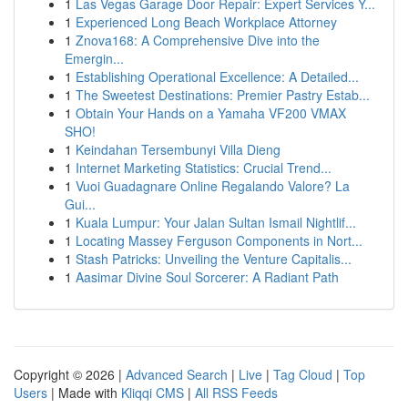
1
Las Vegas Garage Door Repair: Expert Services Y...
1
Experienced Long Beach Workplace Attorney
1
Znova168: A Comprehensive Dive into the
Emergin...
1
Establishing Operational Excellence: A Detailed...
1
The Sweetest Destinations: Premier Pastry Estab...
1
Obtain Your Hands on a Yamaha VF200 VMAX
SHO!
1
Keindahan Tersembunyi Villa Dieng
1
Internet Marketing Statistics: Crucial Trend...
1
Vuoi Guadagnare Online Regalando Valore? La
Gui...
1
Kuala Lumpur: Your Jalan Sultan Ismail Nightlif...
1
Locating Massey Ferguson Components in Nort...
1
Stash Patricks: Unveiling the Venture Capitalis...
1
Aasimar Divine Soul Sorcerer: A Radiant Path
Copyright © 2026 |
Advanced Search
|
Live
|
Tag Cloud
|
Top
Users
| Made with
Kliqqi CMS
|
All RSS Feeds