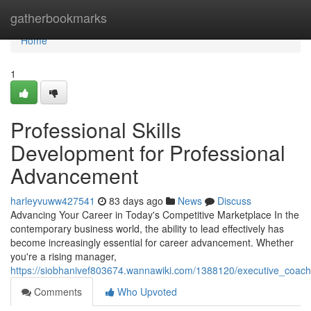
Home
gatherbookmarks
Home
1
Professional Skills
Development for Professional
Advancement
harleyvuww427541
83 days ago
News
Discuss
Advancing Your Career in Today's Competitive Marketplace In the
contemporary business world, the ability to lead effectively has
become increasingly essential for career advancement. Whether
you're a rising manager,
https://siobhanivef803674.wannawiki.com/1388120/executive_coac
Comments
Who Upvoted