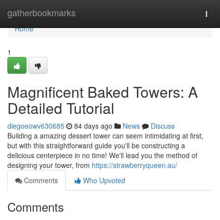
Home
gatherbookmarks
Togg
navi
Home
1
Magnificent Baked Towers: A
Detailed Tutorial
diegoeowv630685
84 days ago
News
Discuss
Building a amazing dessert tower can seem intimidating at first,
but with this straightforward guide you'll be constructing a
delicious centerpiece in no time! We'll lead you the method of
designing your tower, from
https://strawberryqueen.au/
Comments
Who Upvoted
Comments