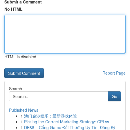
Submit a Comment
No HTML
HTML is disabled
Report Page
Search
Go
Published News
1
澳门金沙娱乐：最新游戏体验
1
Picking the Correct Marketing Strategy: CPI vs....
1
DE88 – Cổng Game Đổi Thưởng Uy Tín, Đăng Ký