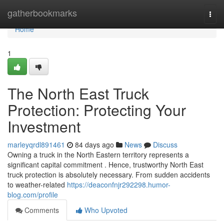
Home
gatherbookmarks
Togg
navi
Home
1
The North East Truck
Protection: Protecting Your
Investment
marleyqrdl891461
84 days ago
News
Discuss
Owning a truck in the North Eastern territory represents a
significant capital commitment . Hence, trustworthy North East
truck protection is absolutely necessary. From sudden accidents
to weather-related
https://deaconfnjr292298.humor-
blog.com/profile
Comments
Who Upvoted