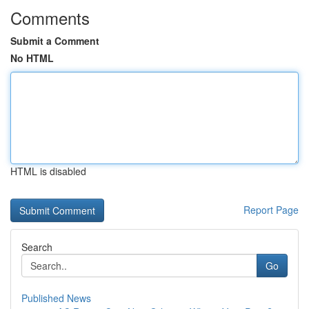
Comments
Submit a Comment
No HTML
HTML is disabled
Report Page
Search
Go
Published News