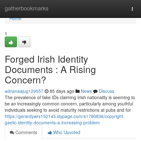
Home
gatherbookmarks
Togg
navi
Home
1
Forged Irish Identity
Documents : A Rising
Concern?
adrianaajug129557
85 days ago
News
Discuss
The prevalence of fake IDs claiming Irish nationality is seeming to
be an increasingly common concern, particularly among youthful
individuals seeking to avoid maturity restrictions at pubs and for
https://gerardywrs152143.slypage.com/41790836/copyright-
gaelic-identity-documents-a-increasing-problem
Comments
Who Upvoted