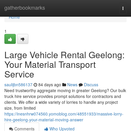
Home
gatherbookmarks
Togg
navi
Home
1
Large Vehicle Rental Geelong:
Your Material Transport
Service
saulijbn586137
84 days ago
News
Discuss
Need trustworthy aggregate moving in greater Geelong? Our bulk
truck hire service provides prompt solutions for contractors and
clients. We offer a wide variety of lorries to handle any project
size, from limited
https://inesnhrw074560.yomoblog.com/48551933/massive-lorry-
hire-geelong-your-material-moving-answer
Comments
Who Upvoted