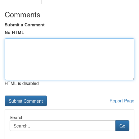
Comments
Submit a Comment
No HTML
HTML is disabled
Report Page
Search
Go