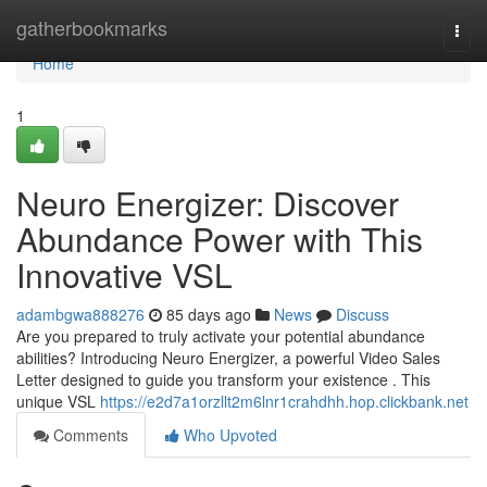
Home
gatherbookmarks
Togg
navi
Home
1
Neuro Energizer: Discover
Abundance Power with This
Innovative VSL
adambgwa888276
85 days ago
News
Discuss
Are you prepared to truly activate your potential abundance
abilities? Introducing Neuro Energizer, a powerful Video Sales
Letter designed to guide you transform your existence . This
unique VSL
https://e2d7a1orzllt2m6lnr1crahdhh.hop.clickbank.net
Comments
Who Upvoted