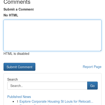
Comments
Submit a Comment
No HTML
HTML is disabled
Report Page
Search
Go
Published News
1
Explore Corporate Housing St Louis for Relocati...