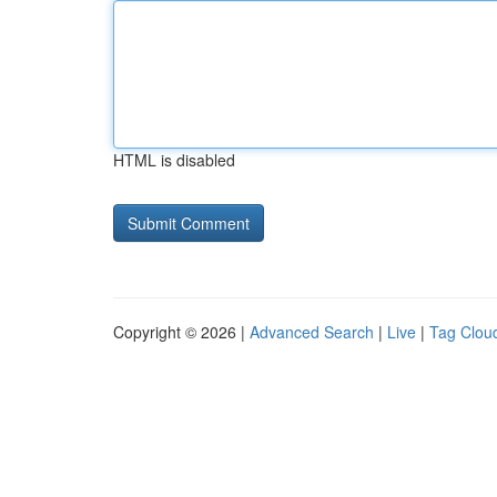
HTML is disabled
Copyright © 2026 |
Advanced Search
|
Live
|
Tag Clou