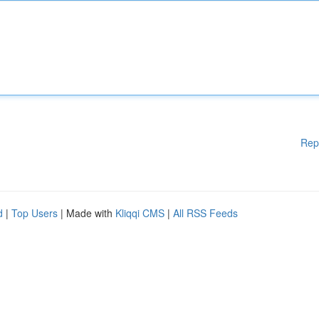
Rep
d
|
Top Users
| Made with
Kliqqi CMS
|
All RSS Feeds