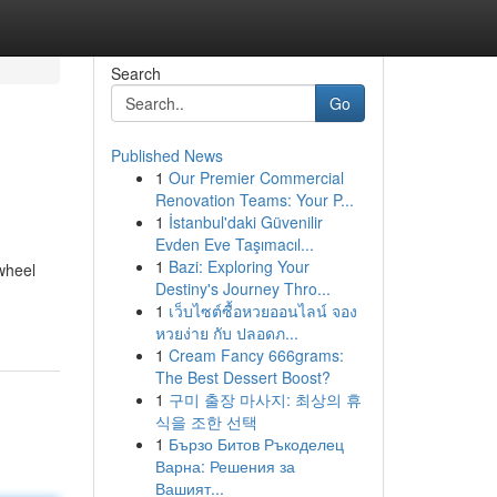
Search
Go
Published News
1
Our Premier Commercial
Renovation Teams: Your P...
1
İstanbul'daki Güvenilir
Evden Eve Taşımacıl...
1
Bazi: Exploring Your
wheel
Destiny's Journey Thro...
1
เว็บไซต์ซื้อหวยออนไลน์ จอง
หวยง่าย กับ ปลอดภ...
1
Cream Fancy 666grams:
The Best Dessert Boost?
1
구미 출장 마사지: 최상의 휴
식을 조한 선택
1
Бързо Битов Ръкоделец
Варна: Решения за
Вашият...