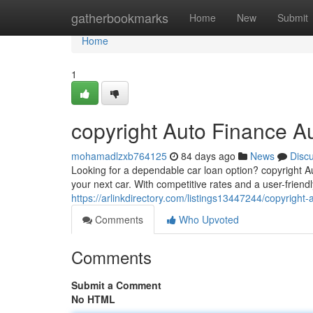
Home
gatherbookmarks
Home
New
Submit
Home
1
copyright Auto Finance A
mohamadlzxb764125
84 days ago
News
Disc
Looking for a dependable car loan option? copyright Au
your next car. With competitive rates and a user-friendl
https://arlinkdirectory.com/listings13447244/copyright-
Comments
Who Upvoted
Comments
Submit a Comment
No HTML