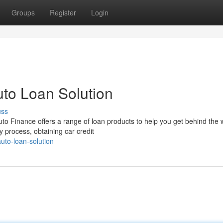
Groups
Register
Login
uto Loan Solution
uss
to Finance offers a range of loan products to help you get behind the 
y process, obtaining car credit
auto-loan-solution