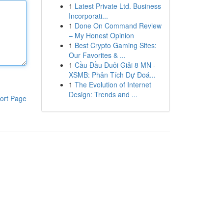
1
Latest Private Ltd. Business
Incorporati...
1
Done On Command Review
– My Honest Opinion
1
Best Crypto Gaming Sites:
Our Favorites & ...
1
Cầu Đầu Đuôi Giải 8 MN -
XSMB: Phân Tích Dự Đoá...
1
The Evolution of Internet
Design: Trends and ...
ort Page