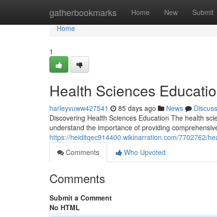
Home
gatherbookmarks
Home
New
Submit
Home
1
Health Sciences Educati
harleyvuww427541
85 days ago
News
Discus
Discovering Health Sciences Education The health sci
understand the importance of providing comprehensive
https://heiditqec914400.wikinarration.com/7702762/
Comments
Who Upvoted
Comments
Submit a Comment
No HTML