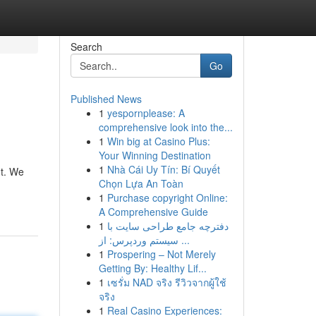
Search
Go
Published News
1
yespornplease: A
comprehensive look into the...
1
Win big at Casino Plus:
Your Winning Destination
1
Nhà Cái Uy Tín: Bí Quyết
nt. We
Chọn Lựa An Toàn
1
Purchase copyright Online:
A Comprehensive Guide
1
دفترچه جامع طراحی سایت با
سیستم وردپرس: از ...
1
Prospering – Not Merely
Getting By: Healthy Lif...
1
เซรั่ม NAD จริง รีวิวจากผู้ใช้
จริง
1
Real Casino Experiences: