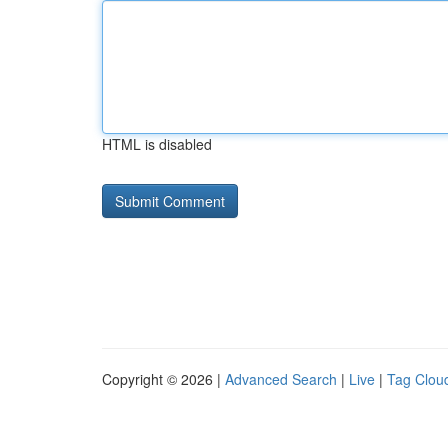
HTML is disabled
Copyright © 2026 |
Advanced Search
|
Live
|
Tag Clou