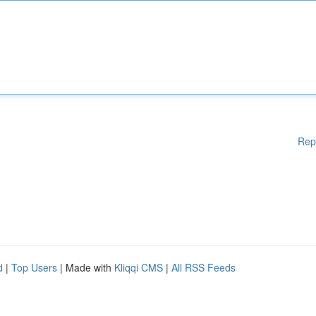
Rep
d
|
Top Users
| Made with
Kliqqi CMS
|
All RSS Feeds