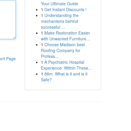
Your Ultimate Guide
1
Get Instant Discounts !
1
Understanding the
mechanisms behind
successful ...
1
Make Restoration Easier
with Unwanted Furniture...
1
Choose Madison best
Roofing Company for
Profess...
ort Page
1
A Psychiatric Hospital
Experience: Within These...
1
88m: What is it and is it
Safe?