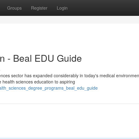
Groups
Register
Login
on - Beal EDU Guide
s
ences sector has expanded considerably in today's medical environme
 health sciences education to aspiring
health_sciences_degree_programs_beal_edu_guide