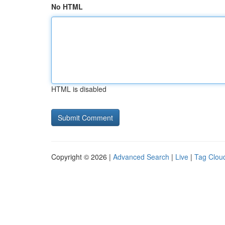
No HTML
HTML is disabled
Copyright © 2026 |
Advanced Search
|
Live
|
Tag Clou