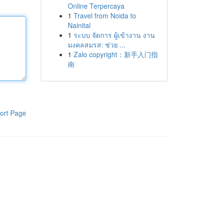
Online Terpercaya
1
Travel from Noida to
Nainital
1
ระบบ จัดการ ผู้เข้างาน งาน
มงคลสมรส: ช่วย ...
1
Zalo copyright：新手入门指
南
ort Page