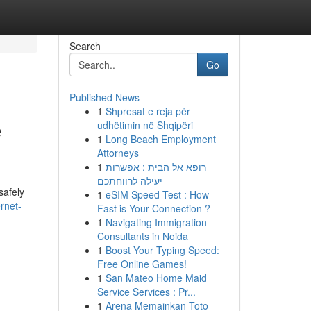
Search
Go
Published News
1
Shpresat e reja për
e
udhëtimin në Shqipëri
1
Long Beach Employment
Attorneys
1
רופא אל הבית : אפשרות
יעילה לרווחתכם
safely
1
eSIM Speed Test : How
rnet-
Fast is Your Connection ?
1
Navigating Immigration
Consultants in Noida
1
Boost Your Typing Speed:
Free Online Games!
1
San Mateo Home Maid
Service Services : Pr...
1
Arena Memainkan Toto