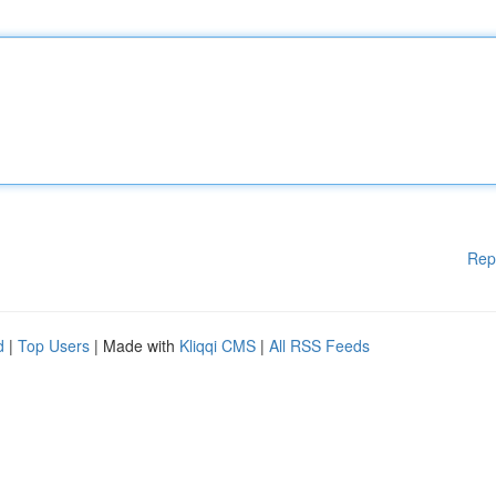
Rep
d
|
Top Users
| Made with
Kliqqi CMS
|
All RSS Feeds