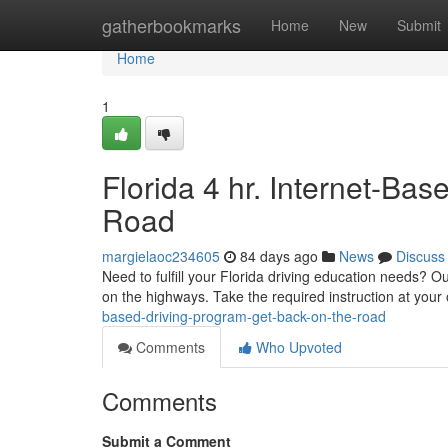
Home
gatherbookmarks
Home
New
Submit
Home
1
Florida 4 hr. Internet-Ba
Road
margielaoc234605
84 days ago
News
Discuss
Need to fulfill your Florida driving education needs? Our
on the highways. Take the required instruction at you
based-driving-program-get-back-on-the-road
Comments
Who Upvoted
Comments
Submit a Comment