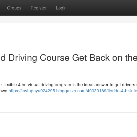
Groups
Register
Login
sed Driving Course Get Back on th
 flexible 4 hr. virtual driving program is the ideal answer to get drivers 
r own
https://laytnpnyu924295.bloggazzo.com/40030189/florida-4-hr-inte