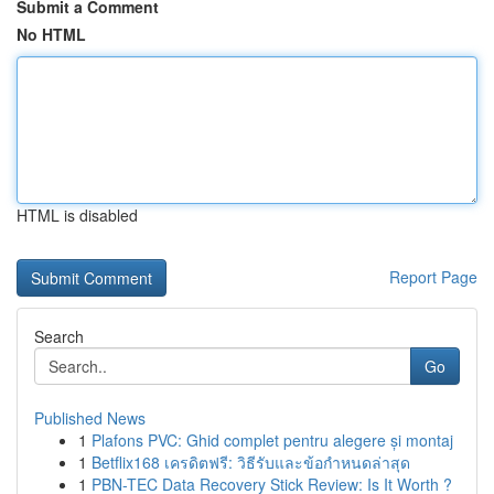
Submit a Comment
No HTML
HTML is disabled
Report Page
Search
Go
Published News
1
Plafons PVC: Ghid complet pentru alegere și montaj
1
Betflix168 เครดิตฟรี: วิธีรับและข้อกำหนดล่าสุด
1
PBN-TEC Data Recovery Stick Review: Is It Worth ?