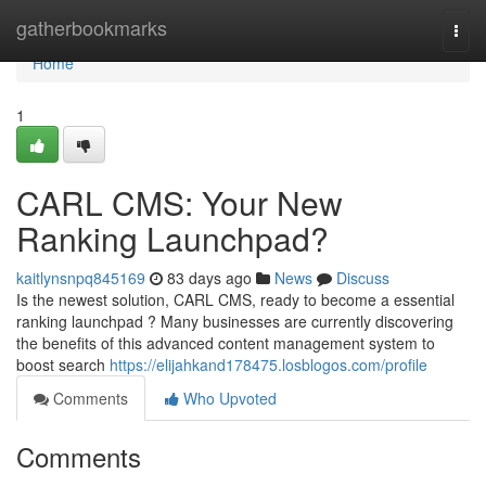
Home
gatherbookmarks
Togg
navi
Home
1
CARL CMS: Your New
Ranking Launchpad?
kaitlynsnpq845169
83 days ago
News
Discuss
Is the newest solution, CARL CMS, ready to become a essential
ranking launchpad ? Many businesses are currently discovering
the benefits of this advanced content management system to
boost search
https://elijahkand178475.losblogos.com/profile
Comments
Who Upvoted
Comments