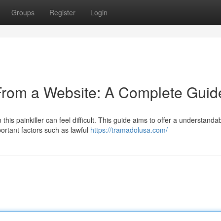
Groups
Register
Login
From a Website: A Complete Guid
this painkiller can feel difficult. This guide aims to offer a understanda
ortant factors such as lawful
https://tramadolusa.com/