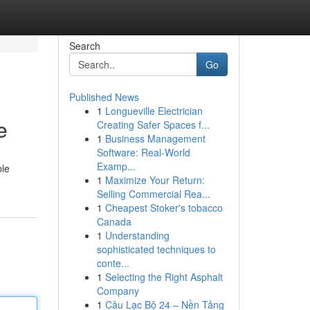
Search
Go
Published News
1
Longueville Electrician
e
Creating Safer Spaces f...
1
Business Management
Software: Real-World
Examp...
ble
1
Maximize Your Return:
Selling Commercial Rea...
1
Cheapest Stoker's tobacco
Canada
1
Understanding
sophisticated techniques to
conte...
1
Selecting the Right Asphalt
Company
1
Câu Lạc Bộ 24 – Nền Tảng