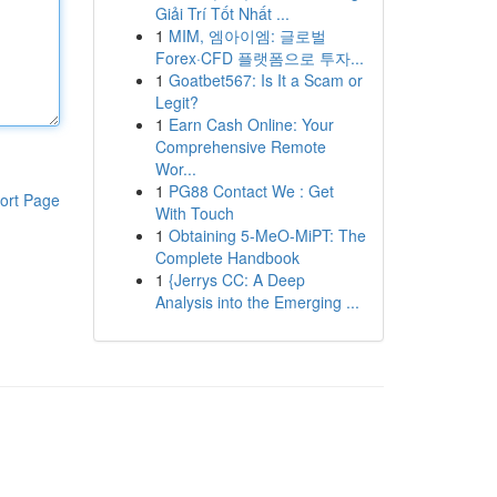
Giải Trí Tốt Nhất ...
1
MIM, 엠아이엠: 글로벌
Forex·CFD 플랫폼으로 투자...
1
Goatbet567: Is It a Scam or
Legit?
1
Earn Cash Online: Your
Comprehensive Remote
Wor...
1
PG88 Contact We : Get
ort Page
With Touch
1
Obtaining 5-MeO-MiPT: The
Complete Handbook
1
{Jerrys CC: A Deep
Analysis into the Emerging ...