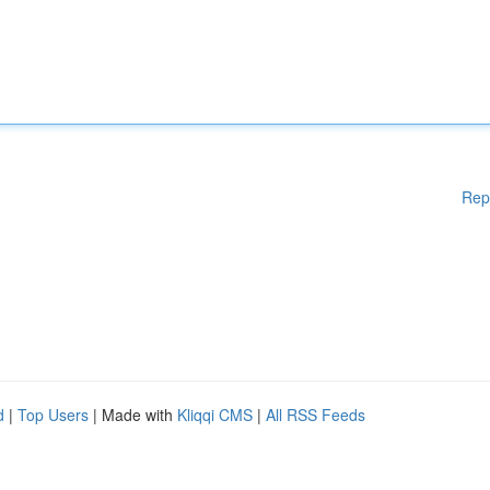
Rep
d
|
Top Users
| Made with
Kliqqi CMS
|
All RSS Feeds