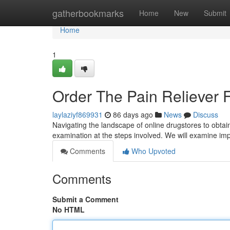
Home
gatherbookmarks
Home
New
Submit
Home
1
Order The Pain Reliever 
laylaziyf869931
86 days ago
News
Discuss
Navigating the landscape of online drugstores to obtain 
examination at the steps involved. We will examine imp
Comments
Who Upvoted
Comments
Submit a Comment
No HTML