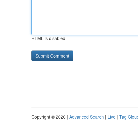
HTML is disabled
Copyright © 2026 |
Advanced Search
|
Live
|
Tag Clou