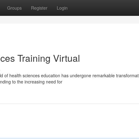
Groups
Register
Login
ces Training Virtual
s
ld of health sciences education has undergone remarkable transformat
nding to the increasing need for