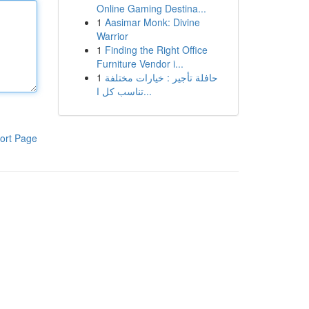
Online Gaming Destina...
1
Aasimar Monk: Divine
Warrior
1
Finding the Right Office
Furniture Vendor i...
1
حافلة تأجير : خيارات مختلفة
تناسب كل ا...
ort Page