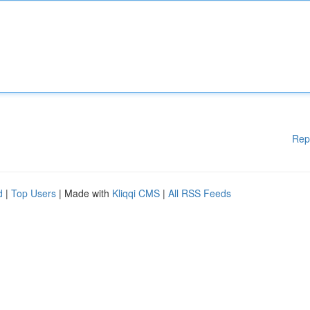
Rep
d
|
Top Users
| Made with
Kliqqi CMS
|
All RSS Feeds