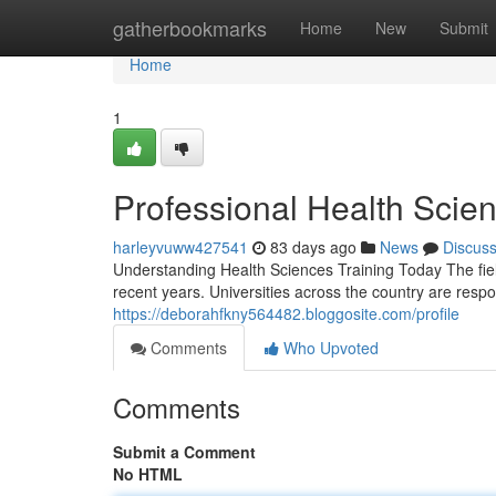
Home
gatherbookmarks
Home
New
Submit
Home
1
Professional Health Scien
harleyvuww427541
83 days ago
News
Discus
Understanding Health Sciences Training Today The fie
recent years. Universities across the country are respo
https://deborahfkny564482.bloggosite.com/profile
Comments
Who Upvoted
Comments
Submit a Comment
No HTML