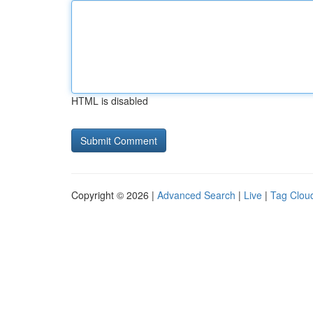
HTML is disabled
Copyright © 2026 |
Advanced Search
|
Live
|
Tag Clou