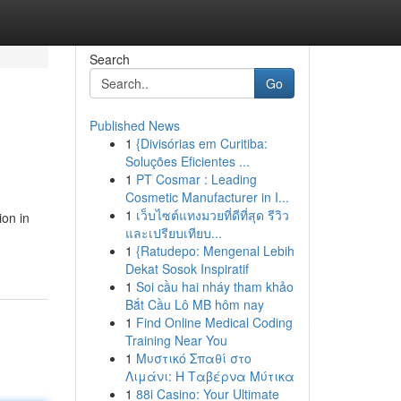
Search
Go
Published News
1
{Divisórias em Curitiba:
Soluções Eficientes ...
1
PT Cosmar : Leading
Cosmetic Manufacturer in I...
1
เว็บไซต์แทงมวยที่ดีที่สุด รีวิว
ion in
และเปรียบเทียบ...
1
{Ratudepo: Mengenal Lebih
Dekat Sosok Inspiratif
1
Soi cầu hai nháy tham khảo
Bắt Cầu Lô MB hôm nay
1
Find Online Medical Coding
Training Near You
1
Μυστικό Σπαθί στο
Λιμάνι: Η Ταβέρνα Μύτικα
1
88i Casino: Your Ultimate