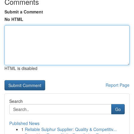
Comments
Submit a Comment
No HTML
HTML is disabled
Report Page
Search
Go
Published News
1
Reliable Sulphur Supplier: Quality & Competitiv...