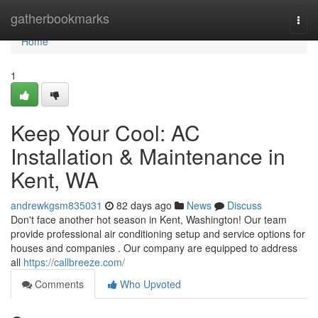
Home
gatherbookmarks
Togg
navi
Home
1
Keep Your Cool: AC
Installation & Maintenance in
Kent, WA
andrewkgsm835031
82 days ago
News
Discuss
Don't face another hot season in Kent, Washington! Our team
provide professional air conditioning setup and service options for
houses and companies . Our company are equipped to address
all
https://callbreeze.com/
Comments
Who Upvoted