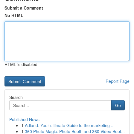
Submit a Comment
No HTML
HTML is disabled
Report Page
Search
Go
Published News
1
Adland: Your ultimate Guide to the marketing ...
1
360 Photo Magic: Photo Booth and 360 Video Boot...