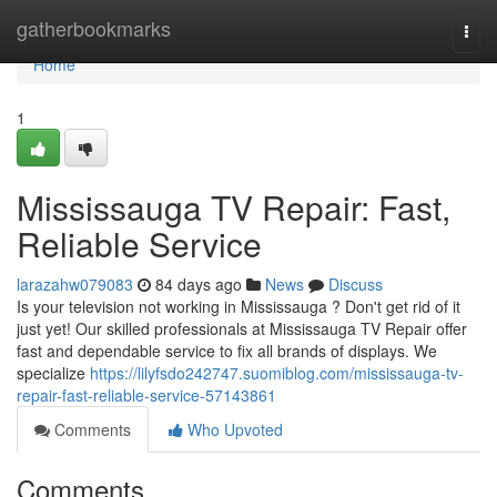
Home
gatherbookmarks
Togg
navi
Home
1
Mississauga TV Repair: Fast,
Reliable Service
larazahw079083
84 days ago
News
Discuss
Is your television not working in Mississauga ? Don't get rid of it
just yet! Our skilled professionals at Mississauga TV Repair offer
fast and dependable service to fix all brands of displays. We
specialize
https://lilyfsdo242747.suomiblog.com/mississauga-tv-
repair-fast-reliable-service-57143861
Comments
Who Upvoted
Comments