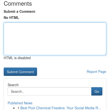
Comments
Submit a Comment
No HTML
HTML is disabled
Report Page
Search
Go
Published News
1
Best Pool Chemical Feeders: Your Social Media R...