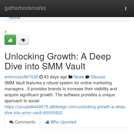
Home
gatherbookmarks
Togg
navi
Home
1
Unlocking Growth: A Deep
Dive into SMM Vault
antoncsxz867028
83 days ago
News
Discuss
SMM Vault features a robust system for online marketing
managers . It provides brands to increase their visibility and
acquire significant growth. The software provides a unique
approach to social
https://cyruslaik449075.alltdesign.com/unlocking-growth-a-deep-
dive-into-smm-vault-60005922
Comments
Who Upvoted