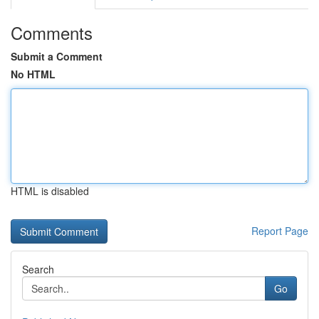
Comments
Submit a Comment
No HTML
HTML is disabled
Report Page
Search
Go