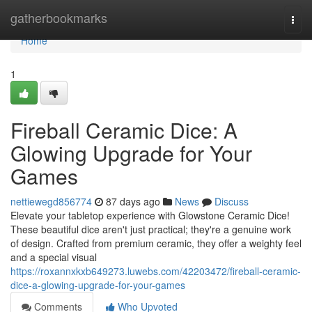
Home
gatherbookmarks
Togg
navi
Home
1
Fireball Ceramic Dice: A
Glowing Upgrade for Your
Games
nettiewegd856774
87 days ago
News
Discuss
Elevate your tabletop experience with Glowstone Ceramic Dice!
These beautiful dice aren't just practical; they're a genuine work
of design. Crafted from premium ceramic, they offer a weighty feel
and a special visual
https://roxannxkxb649273.luwebs.com/42203472/fireball-ceramic-
dice-a-glowing-upgrade-for-your-games
Comments
Who Upvoted