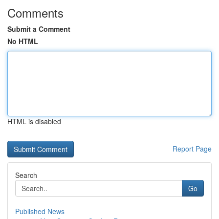
Comments
Submit a Comment
No HTML
HTML is disabled
Report Page
Search
Go
Published News