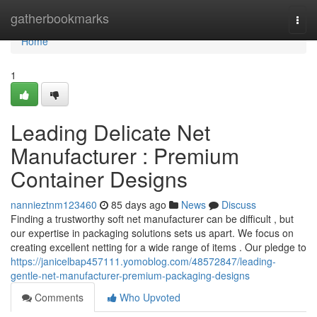
Home
gatherbookmarks
Togg
navi
Home
1
Leading Delicate Net
Manufacturer : Premium
Container Designs
nannieztnm123460
85 days ago
News
Discuss
Finding a trustworthy soft net manufacturer can be difficult , but
our expertise in packaging solutions sets us apart. We focus on
creating excellent netting for a wide range of items . Our pledge to
https://janicelbap457111.yomoblog.com/48572847/leading-
gentle-net-manufacturer-premium-packaging-designs
Comments
Who Upvoted