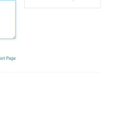
ort Page