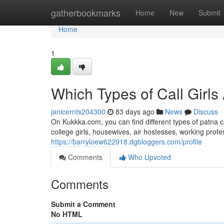
Home
gatherbookmarks
Home
New
Submit
Home
1
Which Types of Call Girls
janicernts204300
83 days ago
News
Discuss
On Kukkka.com, you can find different types of patna c
college girls, housewives, air hostesses, working pro
https://barryloew622918.dgbloggers.com/profile
Comments
Who Upvoted
Comments
Submit a Comment
No HTML