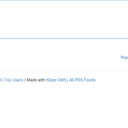
Rep
d
|
Top Users
| Made with
Kliqqi CMS
|
All RSS Feeds