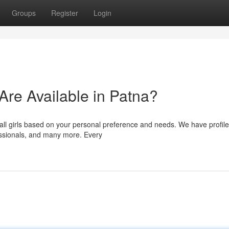
Groups
Register
Login
 Are Available in Patna?
all girls based on your personal preference and needs. We have profile
fessionals, and many more. Every