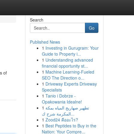
Search
Go
Published News
1
Investing in Gurugram: Your
Guide to Property i...
1
Understanding advanced
financial opportunity st...
1
Machine Learning-Fueled
s of
SEO The Direction o...
1
Driveway Experts Driveway
Specialists
1
Tanio i Dobrze -
Opakowania Idealne!
1
تطهير صهاريج المياه بمكة
المكرمة شرح ك...
1
Zood24 คืออะไร?
1
Best Peptides to Buy in the
Nation: Your Compre...