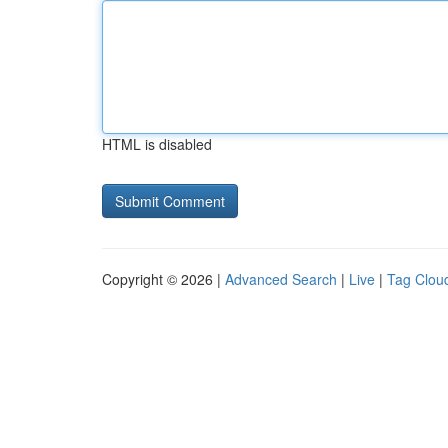
HTML is disabled
Copyright © 2026 |
Advanced Search
|
Live
|
Tag Clou