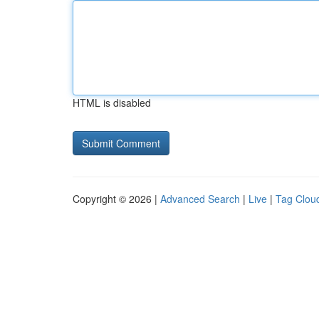
HTML is disabled
Copyright © 2026 |
Advanced Search
|
Live
|
Tag Clou