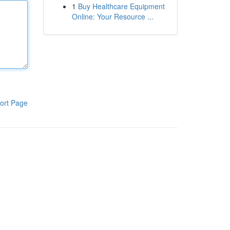
1
Buy Healthcare Equipment
Online: Your Resource ...
ort Page