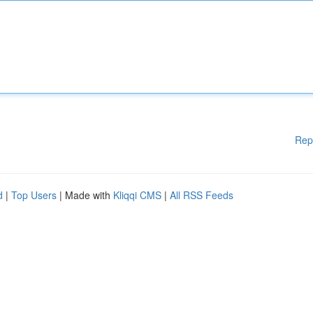
Rep
d
|
Top Users
| Made with
Kliqqi CMS
|
All RSS Feeds