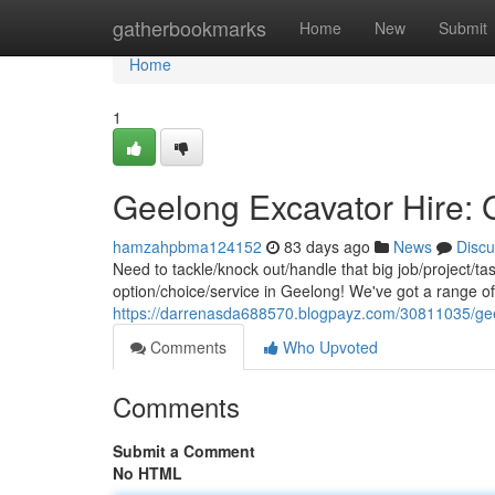
Home
gatherbookmarks
Home
New
Submit
Home
1
Geelong Excavator Hire: 
hamzahpbma124152
83 days ago
News
Discu
Need to tackle/knock out/handle that big job/project/t
option/choice/service in Geelong! We've got a range o
https://darrenasda688570.blogpayz.com/30811035/geel
Comments
Who Upvoted
Comments
Submit a Comment
No HTML