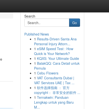
Search
Go
Published News
1
Results-Driven Santa Ana
Personal Injury Attorn...
1
eSIM Speed Test : How
Quick is Your Network?
1
KQXS: Your Ultimate Guide
re
1
BalakQQ: Cara Detail untuk
Pemula
1
Cebu Flowers
1
VAT Consultants Dubai |
VAT Services UAE | Tax ...
1
软件选择指南 ： 官方
copyright： 非常安全的软件 ...
1
Ternakwin: Panduan
Lengkap untuk yang Baru
M...