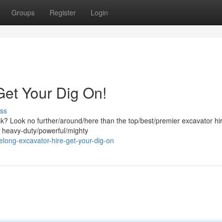
Groups
Register
Login
Get Your Dig On!
ss
ask? Look no further/around/here than the top/best/premier excavator hi
f heavy-duty/powerful/mighty
ong-excavator-hire-get-your-dig-on