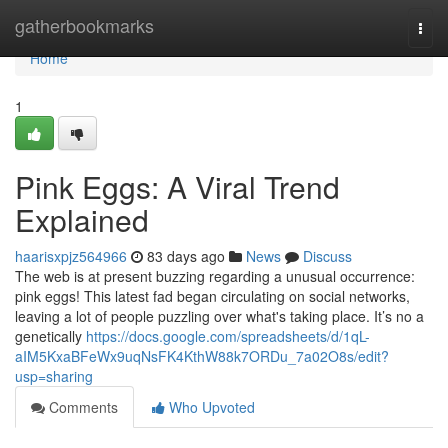
Home
gatherbookmarks
Togg
navi
Home
1
Pink Eggs: A Viral Trend
Explained
haarisxpjz564966
83 days ago
News
Discuss
The web is at present buzzing regarding a unusual occurrence:
pink eggs! This latest fad began circulating on social networks,
leaving a lot of people puzzling over what's taking place. It’s no a
genetically
https://docs.google.com/spreadsheets/d/1qL-
aIM5KxaBFeWx9uqNsFK4KthW88k7ORDu_7a02O8s/edit?
usp=sharing
Comments
Who Upvoted