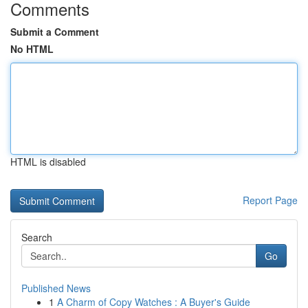
Comments
Submit a Comment
No HTML
HTML is disabled
Report Page
Search
Go
Published News
1
A Charm of Copy Watches : A Buyer's Guide