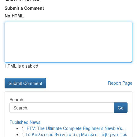
Submit a Comment
No HTML
HTML is disabled
Report Page
Search
Go
Published News
1
IPTV: The Ultimate Complete Beginner’s Newbie’s...
1
Το Καλύτερο Φαγητό στη Μύτικα: Ταβέρνα που