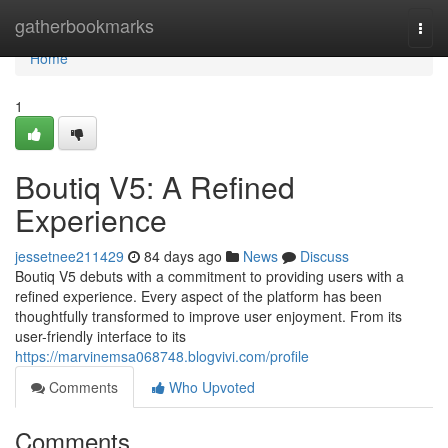
Home
gatherbookmarks
Togg
navi
Home
1
Boutiq V5: A Refined
Experience
jessetnee211429
84 days ago
News
Discuss
Boutiq V5 debuts with a commitment to providing users with a
refined experience. Every aspect of the platform has been
thoughtfully transformed to improve user enjoyment. From its
user-friendly interface to its
https://marvinemsa068748.blogvivi.com/profile
Comments
Who Upvoted
Comments