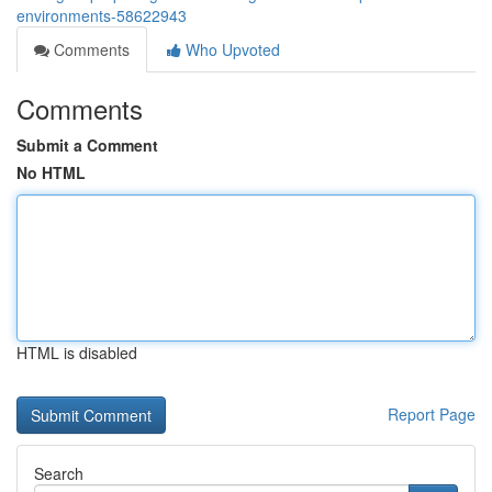
environments-58622943
Comments
Who Upvoted
Comments
Submit a Comment
No HTML
HTML is disabled
Report Page
Search