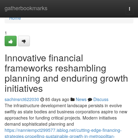
Home
gatherbookmarks
Togg
navi
Home
1
Innovative financial
frameworks reshambling
planning and enduring growth
initiatives
sachinsrct622030
85 days ago
News
Discuss
The infrastructure development landscape persists in evolve
swiftly as state bodies and business corporations aspire to new
approaches for funding critical projects. Modern initiatives
demand sophisticated planning and
https://nanniempct299577.isblog.net/cutting-edge-financing-
strategies-propelling-sustainable-growth-in-metropolitan-