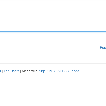
Rep
d
|
Top Users
| Made with
Kliqqi CMS
|
All RSS Feeds