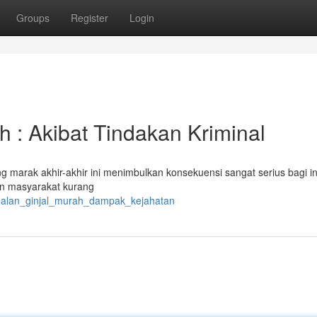
Groups
Register
Login
 : Akibat Tindakan Kriminal
g marak akhir-akhir ini menimbulkan konsekuensi sangat serius bagi in
tkan masyarakat kurang
jualan_ginjal_murah_dampak_kejahatan