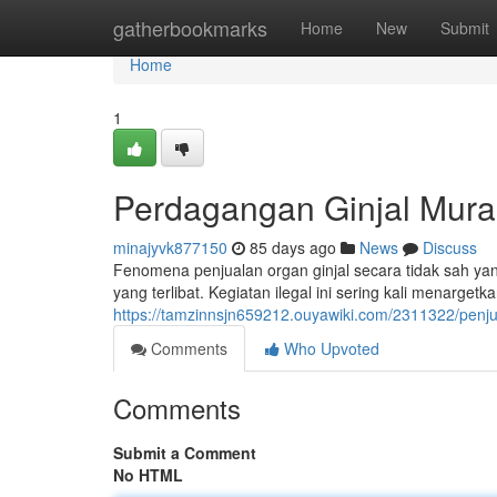
Home
gatherbookmarks
Home
New
Submit
Home
1
Perdagangan Ginjal Murah
minajyvk877150
85 days ago
News
Discuss
Fenomena penjualan organ ginjal secara tidak sah yan
yang terlibat. Kegiatan ilegal ini sering kali menarge
https://tamzinnsjn659212.ouyawiki.com/2311322/pen
Comments
Who Upvoted
Comments
Submit a Comment
No HTML