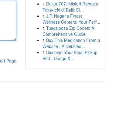
1
Dukun707: Misteri Rahasia
Teka-teki di Balik Di...
1
J.P. Nagar's Finest
Wellness Centers: Your Perf...
1
Tuscaloosa Zip Codes: A
Comprehensive Guide
1
Buy This Medication From a
Website : A Detailed...
1
Discover Your Ideal Pickup
Bed : Dodge & ...
ort Page