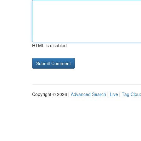
HTML is disabled
Copyright © 2026 |
Advanced Search
|
Live
|
Tag Clou