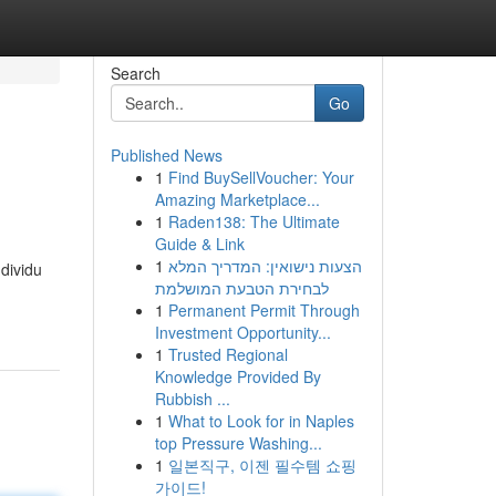
Search
Go
Published News
1
Find BuySellVoucher: Your
Amazing Marketplace...
1
Raden138: The Ultimate
Guide & Link
1
הצעות נישואין: המדריך המלא
dividu
לבחירת הטבעת המושלמת
1
Permanent Permit Through
Investment Opportunity...
1
Trusted Regional
Knowledge Provided By
Rubbish ...
1
What to Look for in Naples
top Pressure Washing...
1
일본직구, 이젠 필수템 쇼핑
가이드!