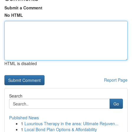
Submit a Comment
No HTML
HTML is disabled
Report Page
Search
Go
Published News
1
Luxurious Therapy in the area: Ultimate Rejuven...
1
Local Bond Plan Options & Affordability