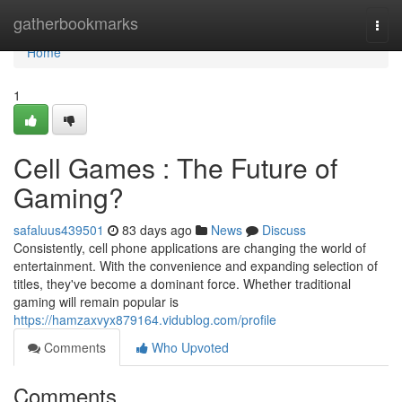
Home
gatherbookmarks
Togg
navi
Home
1
Cell Games : The Future of
Gaming?
safaluus439501
83 days ago
News
Discuss
Consistently, cell phone applications are changing the world of
entertainment. With the convenience and expanding selection of
titles, they've become a dominant force. Whether traditional
gaming will remain popular is
https://hamzaxvyx879164.vidublog.com/profile
Comments
Who Upvoted
Comments