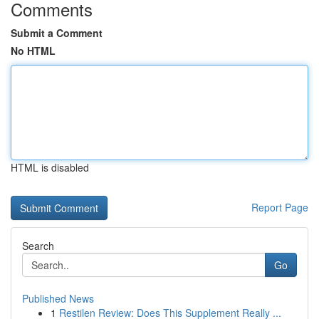
Comments
Submit a Comment
No HTML
HTML is disabled
Report Page
Search
Go
Published News
1
Restilen Review: Does This Supplement Really ...