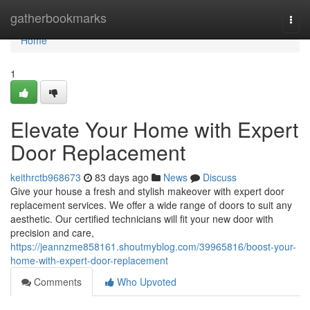
Home
gatherbookmarks
Togg
navi
Home
1
Elevate Your Home with Expert
Door Replacement
keithrctb968673
83 days ago
News
Discuss
Give your house a fresh and stylish makeover with expert door
replacement services. We offer a wide range of doors to suit any
aesthetic. Our certified technicians will fit your new door with
precision and care,
https://jeannzme858161.shoutmyblog.com/39965816/boost-your-
home-with-expert-door-replacement
Comments
Who Upvoted