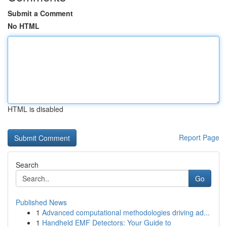
Submit a Comment
No HTML
HTML is disabled
Report Page
Search
Go
Published News
1
Advanced computational methodologies driving ad...
1
Handheld EMF Detectors: Your Guide to