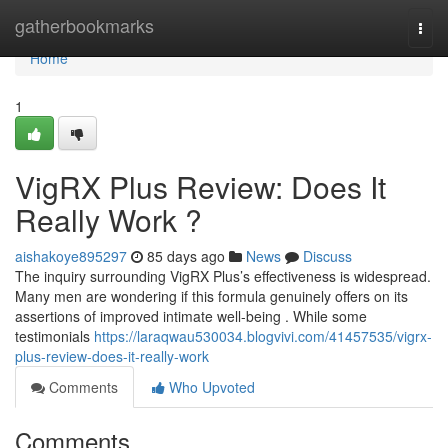
Home
gatherbookmarks
Togg
navi
Home
1
VigRX Plus Review: Does It
Really Work ?
aishakoye895297
85 days ago
News
Discuss
The inquiry surrounding VigRX Plus’s effectiveness is widespread.
Many men are wondering if this formula genuinely offers on its
assertions of improved intimate well-being . While some
testimonials
https://laraqwau530034.blogvivi.com/41457535/vigrx-
plus-review-does-it-really-work
Comments
Who Upvoted
Comments