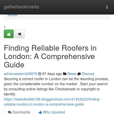
Home
gatherbookmarks
Togg
navi
Home
1
Finding Reliable Roofers in
London: A Comprehensive
Guide
adrianaeasm028878
87 days ago
News
Discuss
Securing a correct roofer in London can be the daunting process,
given the considerable number on the market . Start your search
by consulting online listings like Checkatrade or copyright to
identify
https://tesstuko666726.bloggerchest.com/41354323/finding-
reliable-roofers-in-london-a-comprehensive-guide
Comments
Who Upvoted