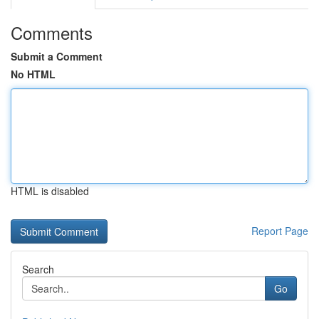
Comments
Submit a Comment
No HTML
HTML is disabled
Report Page
Search
Go