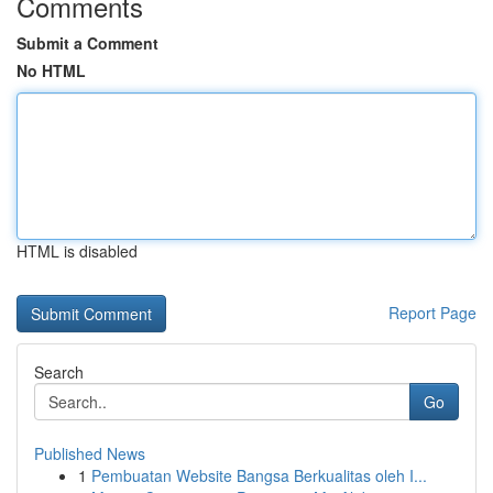
Comments
Submit a Comment
No HTML
HTML is disabled
Report Page
Search
Go
Published News
1
Pembuatan Website Bangsa Berkualitas oleh I...