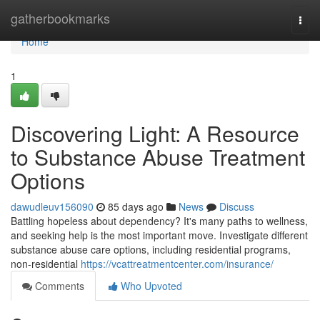
Home
gatherbookmarks
Togg
navi
Home
1
Discovering Light: A Resource
to Substance Abuse Treatment
Options
dawudleuv156090
85 days ago
News
Discuss
Battling hopeless about dependency? It's many paths to wellness,
and seeking help is the most important move. Investigate different
substance abuse care options, including residential programs,
non-residential
https://vcattreatmentcenter.com/insurance/
Comments
Who Upvoted