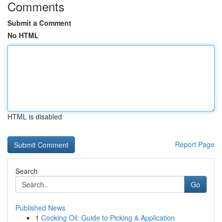
Comments
Submit a Comment
No HTML
HTML is disabled
Report Page
Search
Go
Published News
1
Cooking Oil: Guide to Picking & Application