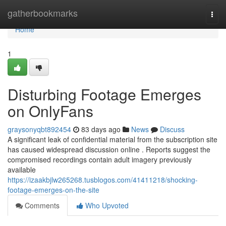
Home
gatherbookmarks
Togg
navi
Home
1
Disturbing Footage Emerges
on OnlyFans
graysonyqbt892454
83 days ago
News
Discuss
A significant leak of confidential material from the subscription site
has caused widespread discussion online . Reports suggest the
compromised recordings contain adult imagery previously
available
https://izaakbjlw265268.tusblogos.com/41411218/shocking-
footage-emerges-on-the-site
Comments
Who Upvoted