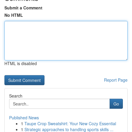
Submit a Comment
No HTML
HTML is disabled
Report Page
Search
Go
Published News
1
Taupe Crop Sweatshirt: Your New Cozy Essential
1
Strategic approaches to handling sports skills ...