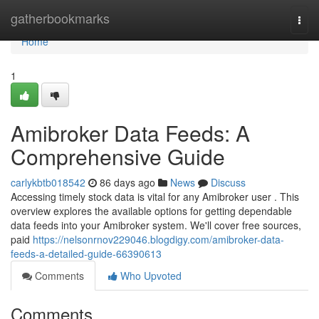
Home
gatherbookmarks
Togg
navi
Home
1
Amibroker Data Feeds: A
Comprehensive Guide
carlykbtb018542
86 days ago
News
Discuss
Accessing timely stock data is vital for any Amibroker user . This
overview explores the available options for getting dependable
data feeds into your Amibroker system. We'll cover free sources,
paid
https://nelsonrnov229046.blogdigy.com/amibroker-data-
feeds-a-detailed-guide-66390613
Comments
Who Upvoted
Comments