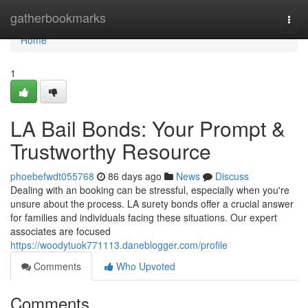
Home
gatherbookmarks
Togg
navi
Home
1
LA Bail Bonds: Your Prompt &
Trustworthy Resource
phoebefwdt055768
86 days ago
News
Discuss
Dealing with an booking can be stressful, especially when you're
unsure about the process. LA surety bonds offer a crucial answer
for families and individuals facing these situations. Our expert
associates are focused
https://woodytuok771113.daneblogger.com/profile
Comments
Who Upvoted
Comments