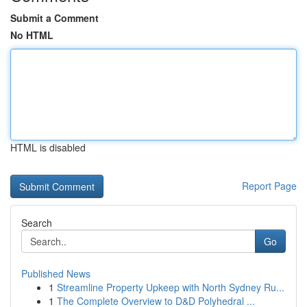
Submit a Comment
No HTML
HTML is disabled
Report Page
Search
Go
Published News
1
Streamline Property Upkeep with North Sydney Ru...
1
The Complete Overview to D&D Polyhedral ...