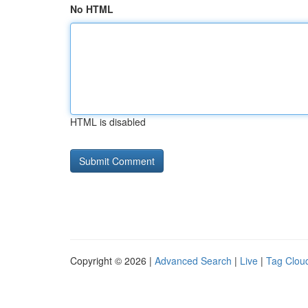
No HTML
HTML is disabled
Copyright © 2026 |
Advanced Search
|
Live
|
Tag Clou