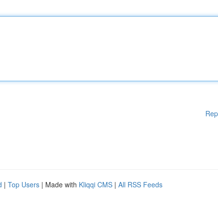
Rep
d
|
Top Users
| Made with
Kliqqi CMS
|
All RSS Feeds