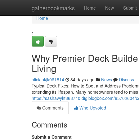
Home
gatherbookmarks
Home
New
Submit
Home
1
Why Premier Deck Builder
Living
aliciaokjk061814
84 days ago
News
Discuss
Typical Deck Fixes: How to Spot and Address Problems
extending its lifespan. Many homeowners tend to miss
https://sashawykt868740.digiblogbox.com/65702604/co
Comments
Who Upvoted
Comments
Submit a Comment