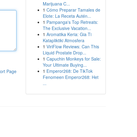
Marijuana C...
1
Cómo Preparar Tamales de
Elote: La Receta Autén...
1
Pampanga's Top Retreats:
The Exclusive Vacation...
1
Aromatika Keria: Gia Ti
Katapliktiki Atmosfera
1
ViriFlow Reviews: Can This
Liquid Prostate Drop...
1
Capuchin Monkeys for Sale:
Your Ultimate Buying...
1
Emperor268: De TikTok
ort Page
Fenomeen Emperor268: Het
...