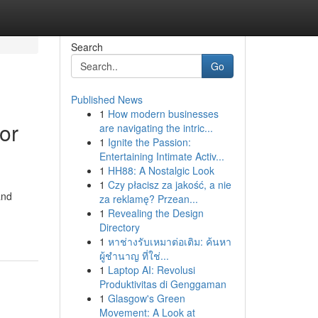
Search
Go
Published News
1
How modern businesses
or
are navigating the intric...
1
Ignite the Passion:
Entertaining Intimate Activ...
1
HH88: A Nostalgic Look
1
Czy płacisz za jakość, a nie
and
za reklamę? Przean...
1
Revealing the Design
Directory
1
หาช่างรับเหมาต่อเติม: ค้นหา
ผู้ชำนาญ ที่ใช่...
1
Laptop AI: Revolusi
Produktivitas di Genggaman
1
Glasgow's Green
Movement: A Look at