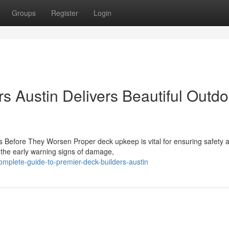
Groups
Register
Login
s Austin Delivers Beautiful Outdo
 Before They Worsen Proper deck upkeep is vital for ensuring safety 
 the early warning signs of damage,
mplete-guide-to-premier-deck-builders-austin