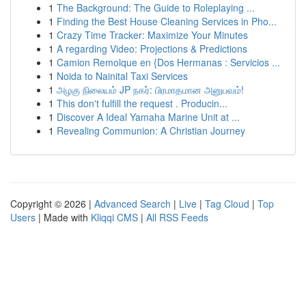
1
The Background: The Guide to Roleplaying ...
1
Finding the Best House Cleaning Services in Pho...
1
Crazy Time Tracker: Maximize Your Minutes
1
A regarding Video: Projections & Predictions
1
Camion Remolque en {Dos Hermanas : Servicios ...
1
Noida to Nainital Taxi Services
1
அழகு நிலையம் JP நகர்: பிரமாதமான அனுபவம்!
1
This don't fulfill the request . Producin...
1
Discover A Ideal Yamaha Marine Unit at ...
1
Revealing Communion: A Christian Journey
Copyright © 2026 |
Advanced Search
|
Live
|
Tag Cloud
|
Top
Users
| Made with
Kliqqi CMS
|
All RSS Feeds