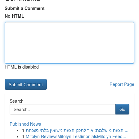
Submit a Comment
No HTML
HTML is disabled
Report Page
Search
Go
Published News
1
הצעה מושלמת: איך לתכנן הצעת נישואין בלתי נשכחת ...
1
Mitolyn ReviewsMitolyn TestimonialsMitolyn Feed...