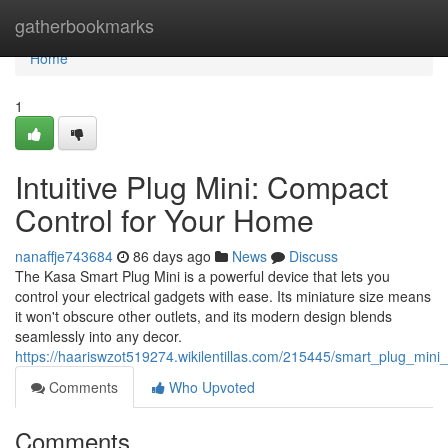
Home
gatherbookmarks
Home
1
Intuitive Plug Mini: Compact
Control for Your Home
nanaffje743684
86 days ago
News
Discuss
The Kasa Smart Plug Mini is a powerful device that lets you
control your electrical gadgets with ease. Its miniature size means
it won't obscure other outlets, and its modern design blends
seamlessly into any decor.
https://haariswzot519274.wikilentillas.com/215445/smart_plug_mi
Comments
Who Upvoted
Comments