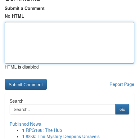
Submit a Comment
No HTML
HTML is disabled
Report Page
Search
Go
Published News
1
RPG168: The Hub
1
88kk: The Mystery Deepens Unravels