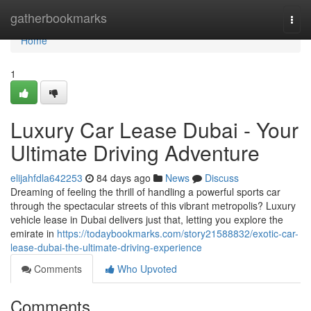
Home
gatherbookmarks
Togg
navi
Home
1
Luxury Car Lease Dubai - Your
Ultimate Driving Adventure
elijahfdla642253
84 days ago
News
Discuss
Dreaming of feeling the thrill of handling a powerful sports car
through the spectacular streets of this vibrant metropolis? Luxury
vehicle lease in Dubai delivers just that, letting you explore the
emirate in
https://todaybookmarks.com/story21588832/exotic-car-
lease-dubai-the-ultimate-driving-experience
Comments
Who Upvoted
Comments