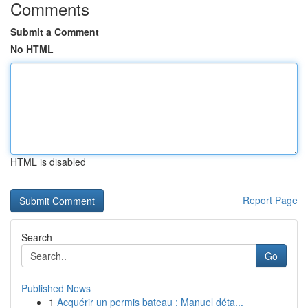
Comments
Submit a Comment
No HTML
HTML is disabled
Report Page
Search
Go
Published News
1
Acquérir un permis bateau : Manuel déta...