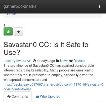
Home
gatherbookmarks
Togg
navi
Home
1
Savastan0 CC: Is It Safe to
Use?
macierymw383731
86 days ago
News
Discuss
The prominence of Savastan0 CC has sparked considerable
interest regarding its reliability. Many people are questioning
whether this tool is protected to employ, especially given the
widespread concerns around
https://declanazwp087067.thenerdsblog.com/47170108/savastan0-
cc-is-it-safe-to-use
Comments
Who Upvoted