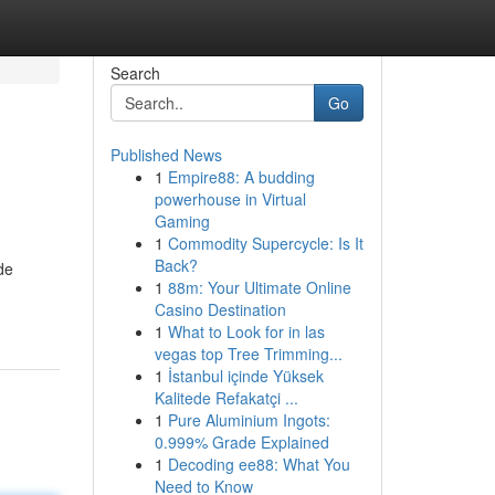
Search
Go
Published News
1
Empire88: A budding
powerhouse in Virtual
Gaming
1
Commodity Supercycle: Is It
Back?
de
1
88m: Your Ultimate Online
Casino Destination
1
What to Look for in las
vegas top Tree Trimming...
1
İstanbul içinde Yüksek
Kalitede Refakatçi ...
1
Pure Aluminium Ingots:
0.999% Grade Explained
1
Decoding ee88: What You
Need to Know