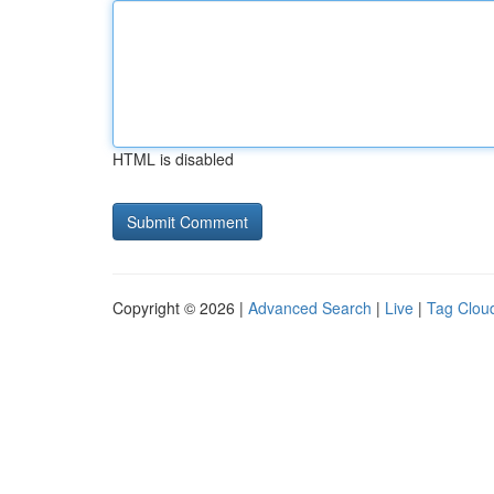
HTML is disabled
Copyright © 2026 |
Advanced Search
|
Live
|
Tag Clou