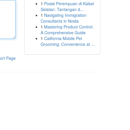
1
Posisi Perempuan di Kalsel
Selatan: Tantangan d...
1
Navigating Immigration
Consultants in Noida
1
Mastering Product Control:
A Comprehensive Guide
1
California Mobile Pet
Grooming: Convenience at ...
ort Page