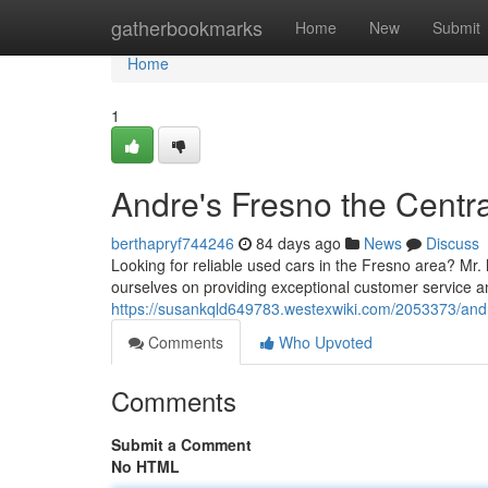
Home
gatherbookmarks
Home
New
Submit
Home
1
Andre's Fresno the Centra
berthapryf744246
84 days ago
News
Discuss
Looking for reliable used cars in the Fresno area? Mr. lo
ourselves on providing exceptional customer service a
https://susankqld649783.westexwiki.com/2053373/an
Comments
Who Upvoted
Comments
Submit a Comment
No HTML