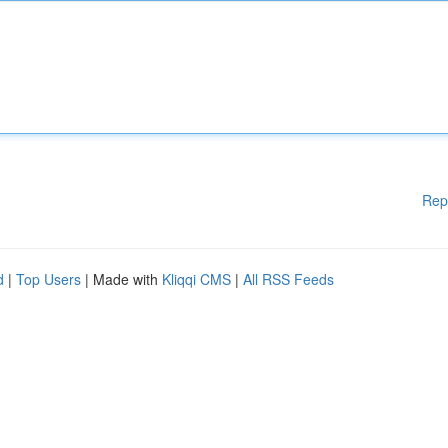
Rep
d
|
Top Users
| Made with
Kliqqi CMS
|
All RSS Feeds