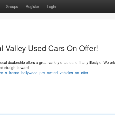
Groups
Register
Login
l Valley Used Cars On Offer!
cal dealership offers a great variety of autos to fit any lifestyle. We pri
nd straightforward
dre_s_fresno_hollywood_pre_owned_vehicles_on_offer