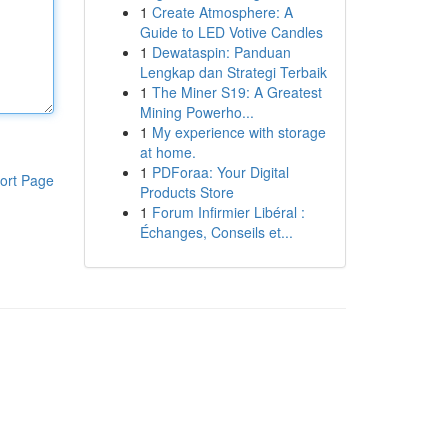
1
Create Atmosphere: A
Guide to LED Votive Candles
1
Dewataspin: Panduan
Lengkap dan Strategi Terbaik
1
The Miner S19: A Greatest
Mining Powerho...
1
My experience with storage
at home.
1
PDForaa: Your Digital
ort Page
Products Store
1
Forum Infirmier Libéral :
Échanges, Conseils et...