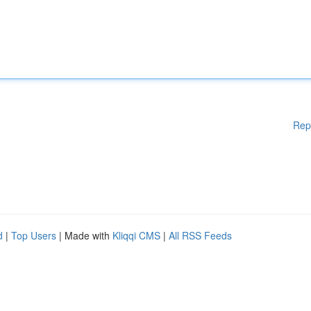
Rep
d
|
Top Users
| Made with
Kliqqi CMS
|
All RSS Feeds