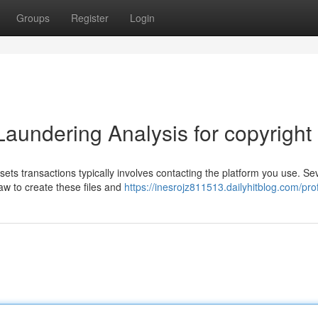
Groups
Register
Login
aundering Analysis for copyright
ets transactions typically involves contacting the platform you use. Se
aw to create these files and
https://inesrojz811513.dailyhitblog.com/prof