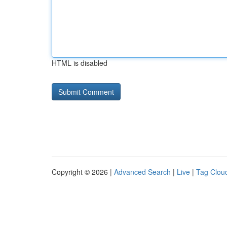
HTML is disabled
Copyright © 2026 |
Advanced Search
|
Live
|
Tag Clou