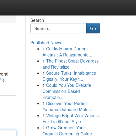
Search
Go
Published News
1
Cuidado para Dor em
Atletas : A Relaxamento...
1
The Finest Spas: De-stress
and Revitalize
1
Secure Turks' Inhabitance
veral
Digitally: Your Key t...
ile
1
Could You You Execute
Commission-Based
Promotio...
1
Discover Your Perfect
Yamaha Outboard Motor...
1
Vintage Bright Wire Wheels:
For Traditional Style
1
Grow Greener: Your
Organic Gardening Guide