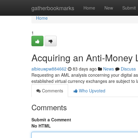
Home
gatherbookmarks
Home
New
Submit
Home
1
Acquiring an Anti-Money L
albieuwpw884662
83 days ago
News
Discuss
Requesting an AML analysis concerning your digital ass
established virtual currency exchanges are subject to l
Comments
Who Upvoted
Comments
Submit a Comment
No HTML