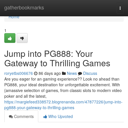
Home
gatherbookmarks
Togg
navi
Home
1
Jump into PG888: Your
Gateway to Thrilling Games
roryetbs006676
86 days ago
News
Discuss
Are you eager for an gaming experience?? Look no ahead than
PG888, your ideal destination for unforgettable excitement. With
{amassive selection of games, from classic slots to modern video
poker and all the latest,
https://margiefeed338572.blogrenanda.com/47877226/jump-into-
pg888-your-gateway-to-thrilling-games
Comments
Who Upvoted