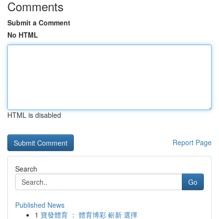
Comments
Submit a Comment
No HTML
HTML is disabled
Report Page
Search
Go
Published News
1
寶發體育 ： 體育博彩 嶄新 選擇