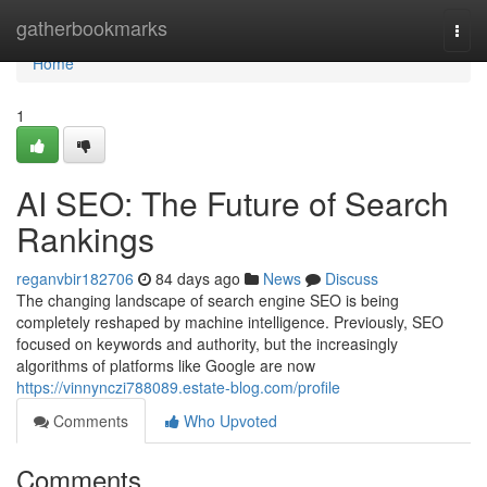
Home
gatherbookmarks
Togg
navi
Home
1
AI SEO: The Future of Search
Rankings
reganvbir182706
84 days ago
News
Discuss
The changing landscape of search engine SEO is being
completely reshaped by machine intelligence. Previously, SEO
focused on keywords and authority, but the increasingly
algorithms of platforms like Google are now
https://vinnynczi788089.estate-blog.com/profile
Comments
Who Upvoted
Comments