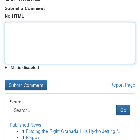
Submit a Comment
No HTML
HTML is disabled
Report Page
Search
Go
Published News
1
Finding the Right Granada Hills Hydro Jetting f...
1
Bingo+