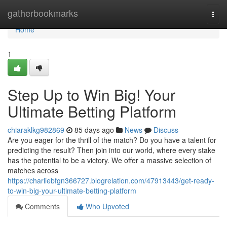
Home
gatherbookmarks
Togg
navi
Home
1
Step Up to Win Big! Your
Ultimate Betting Platform
chiaraklkg982869
85 days ago
News
Discuss
Are you eager for the thrill of the match? Do you have a talent for
predicting the result? Then join into our world, where every stake
has the potential to be a victory. We offer a massive selection of
matches across
https://charliebfgn366727.blogrelation.com/47913443/get-ready-
to-win-big-your-ultimate-betting-platform
Comments
Who Upvoted