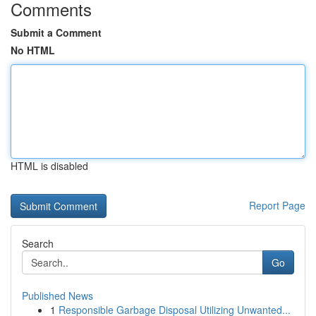
Comments
Submit a Comment
No HTML
HTML is disabled
Report Page
Search
Go
Published News
1
Responsible Garbage Disposal Utilizing Unwanted...