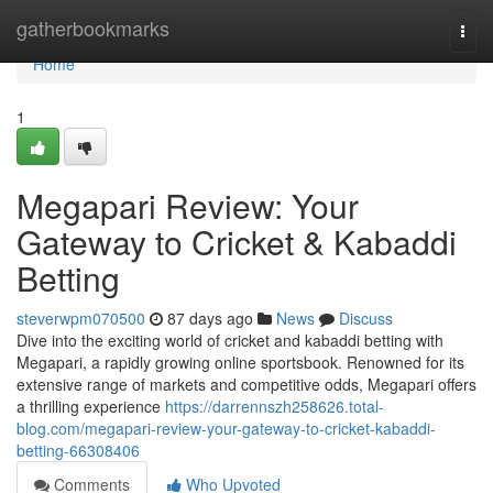
Home
gatherbookmarks
Togg
navi
Home
1
Megapari Review: Your
Gateway to Cricket & Kabaddi
Betting
steverwpm070500
87 days ago
News
Discuss
Dive into the exciting world of cricket and kabaddi betting with
Megapari, a rapidly growing online sportsbook. Renowned for its
extensive range of markets and competitive odds, Megapari offers
a thrilling experience
https://darrennszh258626.total-
blog.com/megapari-review-your-gateway-to-cricket-kabaddi-
betting-66308406
Comments
Who Upvoted