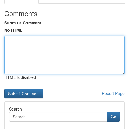
Comments
Submit a Comment
No HTML
HTML is disabled
Report Page
Search
Go